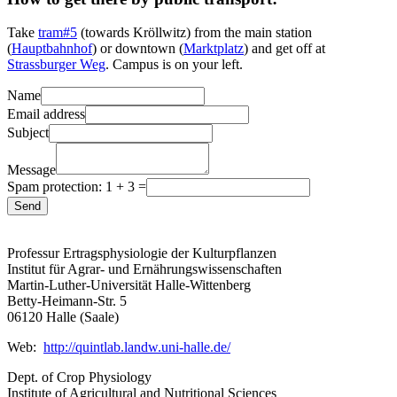
Take
tram#5
(towards Kröllwitz) from the main station
(
Hauptbahnhof
) or downtown (
Marktplatz
) and get off at
Strassburger Weg
. Campus is on your left.
Name
Email address
Subject
Message
Spam protection: 1 + 3 =
Send
Professur Ertragsphysiologie der Kulturpflanzen
Institut für Agrar- und Ernährungswissenschaften
Martin-Luther-Universität Halle-Wittenberg
Betty-Heimann-Str. 5
06120 Halle (Saale)
Web:
http://quintlab.landw.uni-halle.de/
Dept. of Crop Physiology
Institute of Agricultural and Nutritional Sciences