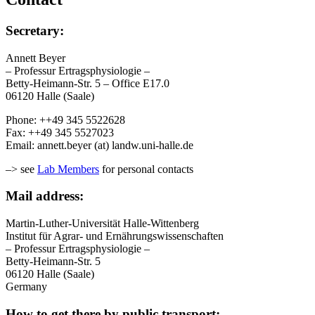
Secretary:
Annett Beyer
– Professur Ertragsphysiologie –
Betty-Heimann-Str. 5 – Office E17.0
06120 Halle (Saale)
Phone: ++49 345 5522628
Fax: ++49 345 5527023
Email: annett.beyer (at) landw.uni-halle.de
–> see
Lab Members
for personal contacts
Mail address:
Martin-Luther-Universität Halle-Wittenberg
Institut für Agrar- und Ernährungswissenschaften
– Professur Ertragsphysiologie –
Betty-Heimann-Str. 5
06120 Halle (Saale)
Germany
How to get there by public transport: