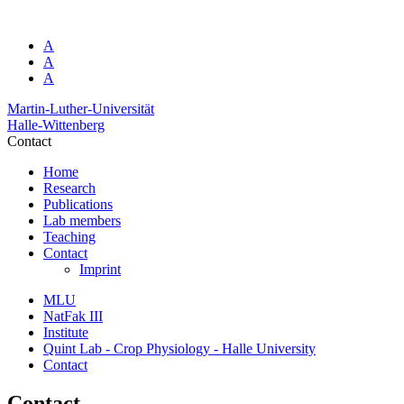
A
A
A
Martin-Luther-Universität
Halle-Wittenberg
Contact
Home
Research
Publications
Lab members
Teaching
Contact
Imprint
MLU
NatFak III
Institute
Quint Lab - Crop Physiology - Halle University
Contact
Contact